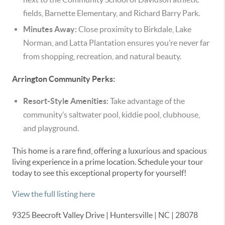
fields, Barnette Elementary, and Richard Barry Park.
Minutes Away:
Close proximity to Birkdale, Lake
Norman, and Latta Plantation ensures you’re never far
from shopping, recreation, and natural beauty.
Arrington Community Perks:
Resort-Style Amenities:
Take advantage of the
community’s saltwater pool, kiddie pool, clubhouse,
and playground.
This home is a rare find, offering a luxurious and spacious
living experience in a prime location. Schedule your tour
today to see this exceptional property for yourself!
View the full listing here
9325 Beecroft Valley Drive | Huntersville | NC | 28078