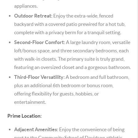
appliances.
Outdoor Retreat:
Enjoy the extra-wide, fenced
backyard with a covered patio prewired for a hot tub,
complete with a privacy berm for a tranquil setting.
Second-Floor Comfort:
A large laundry room, versatile
loft/bonus space, and three secondary bedrooms, each
with walk-in closets. The primary suite is truly grand,
featuring an oversized closet and a gorgeous bathroom.
Third-Floor Versatility:
A bedroom and full bathroom,
plus an additional 6th bedroom or bonus room,
offering flexibility for guests, hobbies, or
entertainment.
Prime Location:
Adjacent Amenities:
Enjoy the convenience of being
next to the Community School of Davidson athletic