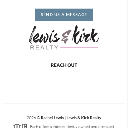
SEND US A MESSAGE
REACH OUT
,
2026
©
Rachel Lewis | Lewis & Kirk Realty
Each office is independently owned and operated.