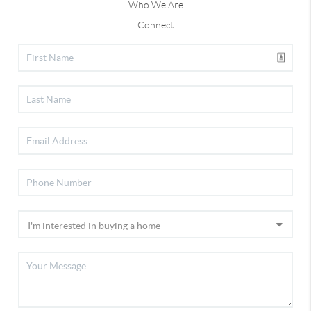
Who We Are
Connect