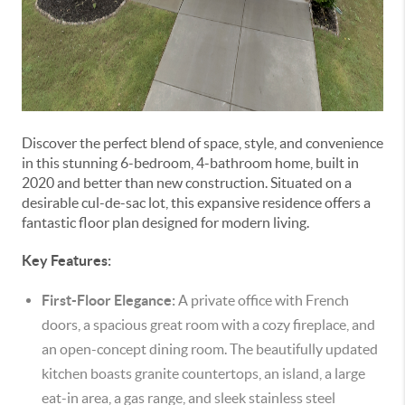
Discover the perfect blend of space, style, and convenience
in this stunning 6-bedroom, 4-bathroom home, built in
2020 and better than new construction. Situated on a
desirable cul-de-sac lot, this expansive residence offers a
fantastic floor plan designed for modern living.
Key Features:
First-Floor Elegance:
A private office with French
doors, a spacious great room with a cozy fireplace, and
an open-concept dining room. The beautifully updated
kitchen boasts granite countertops, an island, a large
eat-in area, a gas range, and sleek stainless steel