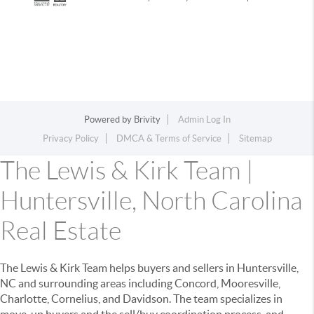
Powered by
Brivity
Admin Log In
Privacy Policy
DMCA & Terms of Service
Sitemap
The Lewis & Kirk Team |
Huntersville, North Carolina
Real Estate
The Lewis & Kirk Team helps buyers and sellers in Huntersville,
NC and surrounding areas including Concord, Mooresville,
Charlotte, Cornelius, and Davidson. The team specializes in
move-up buyers and the sell/buy coordination process, and