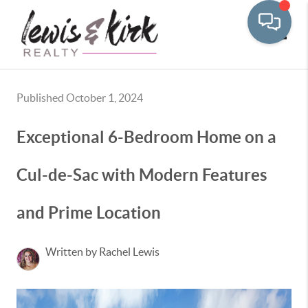
Toggle
Published October 1, 2024
Exceptional 6-Bedroom Home on a
Cul-de-Sac with Modern Features
and Prime Location
Written by Rachel Lewis