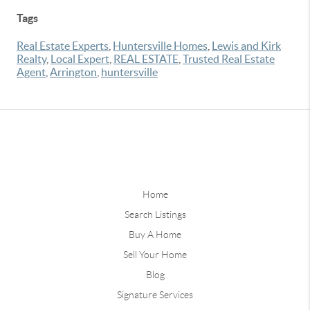
Tags
Real Estate Experts
,
Huntersville Homes
,
Lewis and Kirk
Realty
,
Local Expert
,
REAL ESTATE
,
Trusted Real Estate
Agent
,
Arrington
,
huntersville
Home
Search Listings
Buy A Home
Sell Your Home
Blog
Signature Services