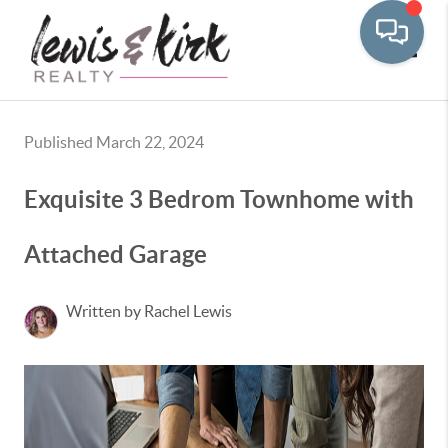
Toggle
Published March 22, 2024
Exquisite 3 Bedrom Townhome with
Attached Garage
Written by Rachel Lewis