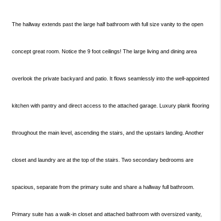
The hallway extends past the large half bathroom with full size vanity to the open
concept great room. Notice the 9 foot ceilings! The large living and dining area
overlook the private backyard and patio. It flows seamlessly into the well-appointed
kitchen with pantry and direct access to the attached garage. Luxury plank flooring
throughout the main level, ascending the stairs, and the upstairs landing. Another
closet and laundry are at the top of the stairs. Two secondary bedrooms are
spacious, separate from the primary suite and share a hallway full bathroom.
Primary suite has a walk-in closet and attached bathroom with oversized vanity,