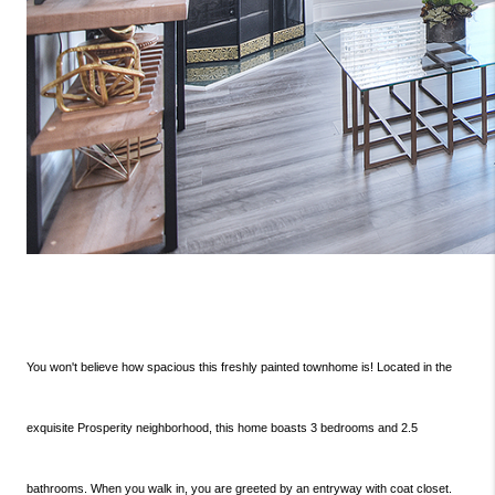
You won't believe how spacious this freshly painted townhome is! Located in the
exquisite Prosperity neighborhood, this home boasts 3 bedrooms and 2.5
bathrooms. When you walk in, you are greeted by an entryway with coat closet.