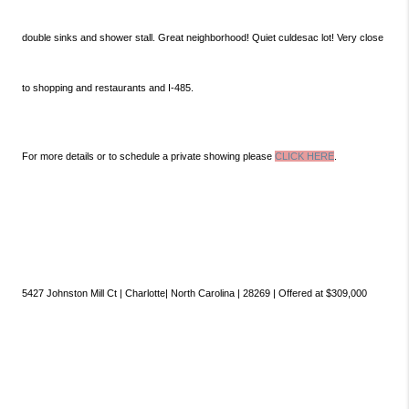
double sinks and shower stall. Great neighborhood! Quiet culdesac lot! Very close
to shopping and restaurants and I-485.
For more details or to schedule a private showing please
CLICK HERE
.
5427 Johnston Mill Ct | Charlotte| North Carolina | 28269 | Offered at $309,000