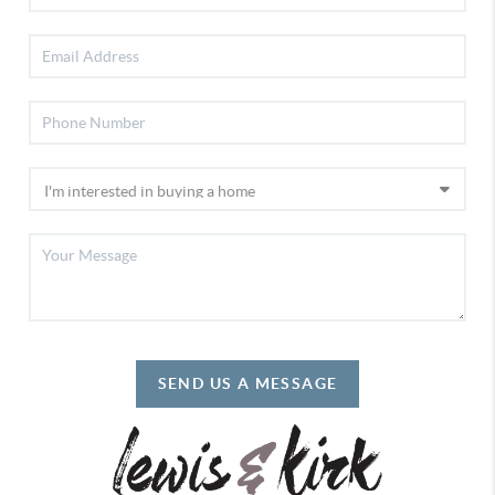
SEND US A MESSAGE