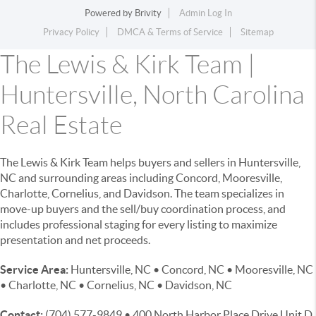
Powered by
Brivity
Admin Log In
Privacy Policy
DMCA & Terms of Service
Sitemap
The Lewis & Kirk Team |
Huntersville, North Carolina
Real Estate
The Lewis & Kirk Team helps buyers and sellers in Huntersville,
NC and surrounding areas including Concord, Mooresville,
Charlotte, Cornelius, and Davidson. The team specializes in
move-up buyers and the sell/buy coordination process, and
includes professional staging for every listing to maximize
presentation and net proceeds.
Service Area:
Huntersville, NC • Concord, NC • Mooresville, NC
• Charlotte, NC • Cornelius, NC • Davidson, NC
Contact:
(704) 577-9849 • 400 North Harbor Place Drive Unit D