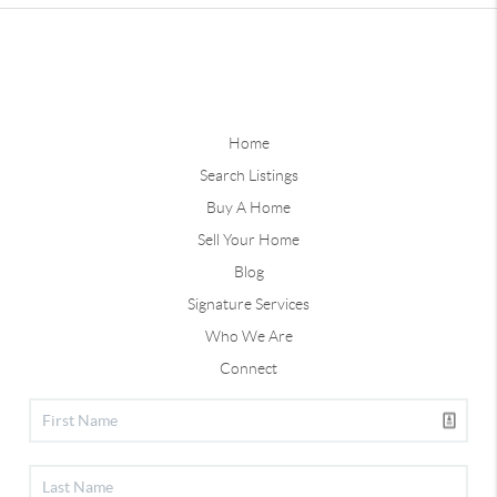
Home
Search Listings
Buy A Home
Sell Your Home
Blog
Signature Services
Who We Are
Connect