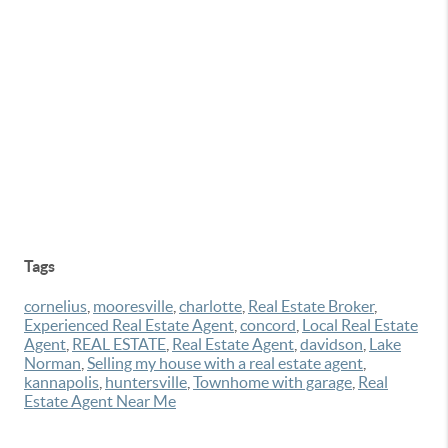
Tags
cornelius
,
mooresville
,
charlotte
,
Real Estate Broker
,
Experienced Real Estate Agent
,
concord
,
Local Real Estate
Agent
,
REAL ESTATE
,
Real Estate Agent
,
davidson
,
Lake
Norman
,
Selling my house with a real estate agent
,
kannapolis
,
huntersville
,
Townhome with garage
,
Real
Estate Agent Near Me