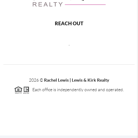
REACH OUT
,
2026
©
Rachel Lewis | Lewis & Kirk Realty
Each office is independently owned and operated.