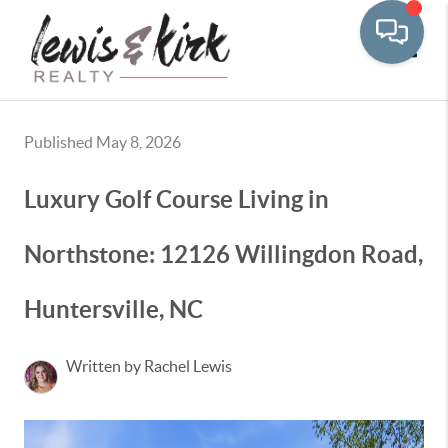
Toggle
Published May 8, 2026
Luxury Golf Course Living in
Northstone: 12126 Willingdon Road,
Huntersville, NC
Written by Rachel Lewis