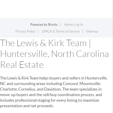
Powered by
Brivity
Admin Log In
Privacy Policy
DMCA & Terms of Service
Sitemap
The Lewis & Kirk Team |
Huntersville, North Carolina
Real Estate
The Lewis & Kirk Team helps buyers and sellers in Huntersville,
NC and surrounding areas including Concord, Mooresville,
Charlotte, Cornelius, and Davidson. The team specializes in
move-up buyers and the sell/buy coordination process, and
includes professional staging for every listing to maximize
presentation and net proceeds.