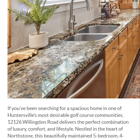
If you’ve been searching for a spacious home in one of
Huntersville’s most desirable golf course communities,
12126 Willingdon Road delivers the perfect combination
of luxury, comfort, and lifestyle. Nestled in the heart of
Northstone, this beautifully maintained 5-bedroom, 4-