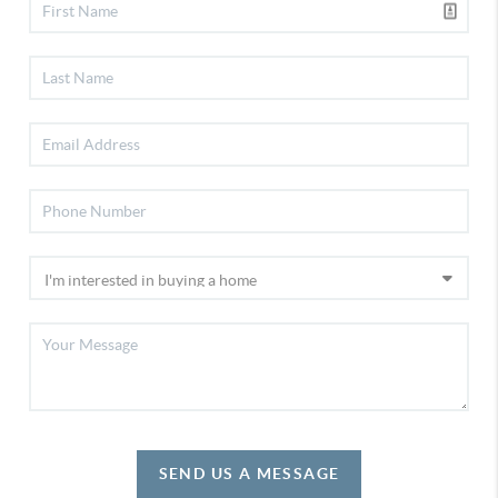
SEND US A MESSAGE