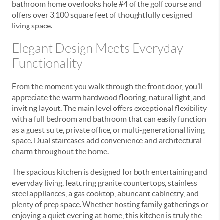
bathroom home overlooks hole #4 of the golf course and
offers over 3,100 square feet of thoughtfully designed
living space.
Elegant Design Meets Everyday
Functionality
From the moment you walk through the front door, you’ll
appreciate the warm hardwood flooring, natural light, and
inviting layout. The main level offers exceptional flexibility
with a full bedroom and bathroom that can easily function
as a guest suite, private office, or multi-generational living
space. Dual staircases add convenience and architectural
charm throughout the home.
The spacious kitchen is designed for both entertaining and
everyday living, featuring granite countertops, stainless
steel appliances, a gas cooktop, abundant cabinetry, and
plenty of prep space. Whether hosting family gatherings or
enjoying a quiet evening at home, this kitchen is truly the