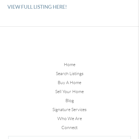
VIEW FULL LISTING HERE!
Home
Search Listings
Buy A Home
Sell Your Home
Blog
Signature Services
Who We Are
Connect