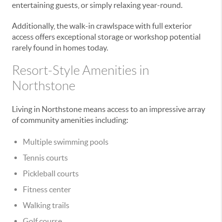
entertaining guests, or simply relaxing year-round.
Additionally, the walk-in crawlspace with full exterior
access offers exceptional storage or workshop potential
rarely found in homes today.
Resort-Style Amenities in
Northstone
Living in Northstone means access to an impressive array
of community amenities including:
Multiple swimming pools
Tennis courts
Pickleball courts
Fitness center
Walking trails
Golf course