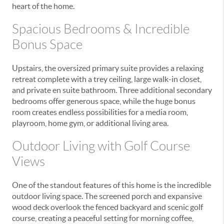
heart of the home.
Spacious Bedrooms & Incredible
Bonus Space
Upstairs, the oversized primary suite provides a relaxing
retreat complete with a trey ceiling, large walk-in closet,
and private en suite bathroom. Three additional secondary
bedrooms offer generous space, while the huge bonus
room creates endless possibilities for a media room,
playroom, home gym, or additional living area.
Outdoor Living with Golf Course
Views
One of the standout features of this home is the incredible
outdoor living space. The screened porch and expansive
wood deck overlook the fenced backyard and scenic golf
course, creating a peaceful setting for morning coffee,