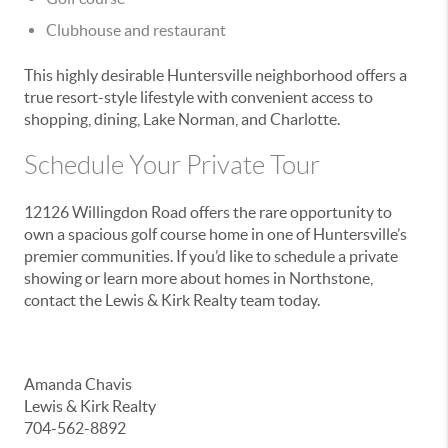
Clubhouse and restaurant
This highly desirable Huntersville neighborhood offers a
true resort-style lifestyle with convenient access to
shopping, dining, Lake Norman, and Charlotte.
Schedule Your Private Tour
12126 Willingdon Road offers the rare opportunity to
own a spacious golf course home in one of Huntersville’s
premier communities. If you’d like to schedule a private
showing or learn more about homes in Northstone,
contact the Lewis & Kirk Realty team today.
Amanda Chavis
Lewis & Kirk Realty
704-562-8892