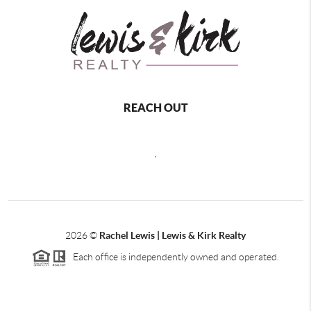
REACH OUT
,
2026
©
Rachel Lewis | Lewis & Kirk Realty
Each office is independently owned and operated.