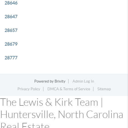
28646
28647
28657
28679
28777
Powered by
Brivity
Admin Log In
Privacy Policy
DMCA & Terms of Service
Sitemap
The Lewis & Kirk Team |
Huntersville, North Carolina
Real Estate