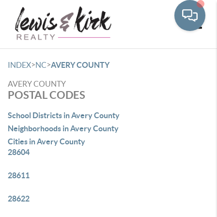
Toggle
>
>
INDEX
NC
AVERY COUNTY
AVERY COUNTY
POSTAL CODES
School Districts in Avery County
Neighborhoods in Avery County
Cities in Avery County
28604
28611
28622