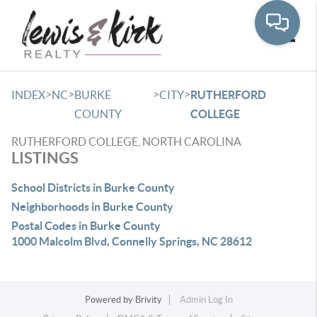
Toggle
>
>
>
>
INDEX
NC
BURKE
CITY
RUTHERFORD
COUNTY
COLLEGE
RUTHERFORD COLLEGE, NORTH CAROLINA
LISTINGS
School Districts in Burke County
Neighborhoods in Burke County
Postal Codes in Burke County
1000 Malcolm Blvd, Connelly Springs, NC 28612
Powered by
Brivity
Admin Log In