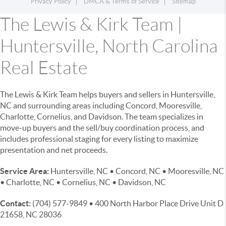
Privacy Policy
DMCA & Terms of Service
Sitemap
The Lewis & Kirk Team |
Huntersville, North Carolina
Real Estate
The Lewis & Kirk Team helps buyers and sellers in Huntersville,
NC and surrounding areas including Concord, Mooresville,
Charlotte, Cornelius, and Davidson. The team specializes in
move-up buyers and the sell/buy coordination process, and
includes professional staging for every listing to maximize
presentation and net proceeds.
Service Area:
Huntersville, NC • Concord, NC • Mooresville, NC
• Charlotte, NC • Cornelius, NC • Davidson, NC
Contact:
(704) 577-9849 • 400 North Harbor Place Drive Unit D
21658, NC 28036