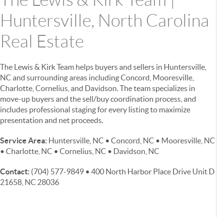
Huntersville, North Carolina
Real Estate
The Lewis & Kirk Team helps buyers and sellers in Huntersville,
NC and surrounding areas including Concord, Mooresville,
Charlotte, Cornelius, and Davidson. The team specializes in
move-up buyers and the sell/buy coordination process, and
includes professional staging for every listing to maximize
presentation and net proceeds.
Service Area:
Huntersville, NC • Concord, NC • Mooresville, NC
• Charlotte, NC • Cornelius, NC • Davidson, NC
Contact:
(704) 577-9849 • 400 North Harbor Place Drive Unit D
21658, NC 28036