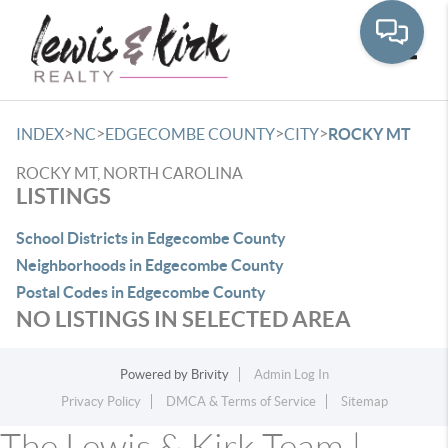
Toggle
>
>
>
>
INDEX
NC
EDGECOMBE COUNTY
CITY
ROCKY MT
ROCKY MT, NORTH CAROLINA
LISTINGS
School Districts in Edgecombe County
Neighborhoods in Edgecombe County
Postal Codes in Edgecombe County
NO LISTINGS IN SELECTED AREA
Powered by
Brivity
Admin Log In
Privacy Policy
DMCA & Terms of Service
Sitemap
The Lewis & Kirk Team |