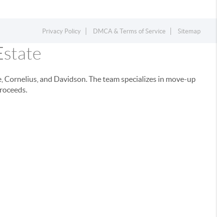
Privacy Policy
DMCA & Terms of Service
Sitemap
Estate
e, Cornelius, and Davidson. The team specializes in move-up
proceeds.