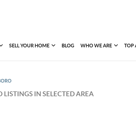
SELL YOUR HOME
BLOG
WHO WE ARE
TOP 
BORO
 LISTINGS IN SELECTED AREA