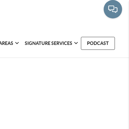
AREAS
SIGNATURE SERVICES
PODCAST