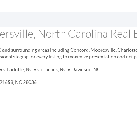
rsville, North Carolina Real 
NC and surrounding areas including Concord, Mooresville, Charlott
sional staging for every listing to maximize presentation and net 
• Charlotte, NC • Cornelius, NC • Davidson, NC
D 21658, NC 28036