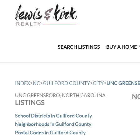
SEARCH LISTINGS
BUY A HOME
>
>
>
>
INDEX
NC
GUILFORD COUNTY
CITY
UNC GREENS
UNC GREENSBORO, NORTH CAROLINA
NO
LISTINGS
School Districts in Guilford County
Neighborhoods in Guilford County
Postal Codes in Guilford County