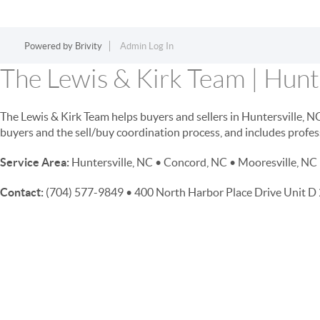
Powered by
Brivity
Admin Log In
The Lewis & Kirk Team | Hunte
The Lewis & Kirk Team helps buyers and sellers in Huntersville, 
buyers and the sell/buy coordination process, and includes profes
Service Area:
Huntersville, NC • Concord, NC • Mooresville, NC 
Contact:
(704) 577-9849 • 400 North Harbor Place Drive Unit 