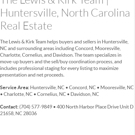
Huntersville, North Carolina
Real Estate
The Lewis & Kirk Team helps buyers and sellers in Huntersville,
NC and surrounding areas including Concord, Mooresville,
Charlotte, Cornelius, and Davidson. The team specializes in
move-up buyers and the sell/buy coordination process, and
includes professional staging for every listing to maximize
presentation and net proceeds.
Service Area:
Huntersville, NC • Concord, NC • Mooresville, NC
• Charlotte, NC • Cornelius, NC • Davidson, NC
Contact:
(704) 577-9849 • 400 North Harbor Place Drive Unit D
21658, NC 28036