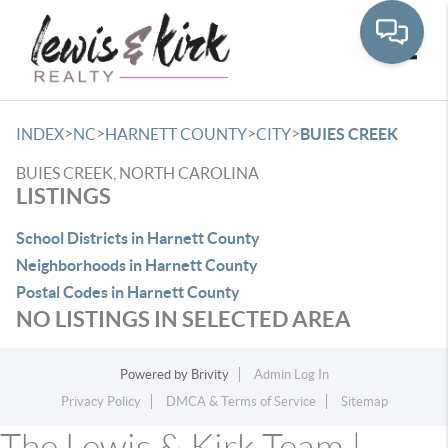
Toggle
>
>
>
>
INDEX
NC
HARNETT COUNTY
CITY
BUIES CREEK
BUIES CREEK, NORTH CAROLINA
LISTINGS
School Districts in Harnett County
Neighborhoods in Harnett County
Postal Codes in Harnett County
NO LISTINGS IN SELECTED AREA
Powered by
Brivity
Admin Log In
Privacy Policy
DMCA & Terms of Service
Sitemap
The Lewis & Kirk Team |