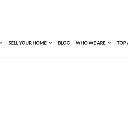
SELL YOUR HOME
BLOG
WHO WE ARE
TOP 