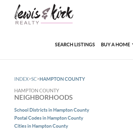
SEARCH LISTINGS
BUY A HOME
>
>
INDEX
SC
HAMPTON COUNTY
HAMPTON COUNTY
NEIGHBORHOODS
School Districts in Hampton County
Postal Codes in Hampton County
Cities in Hampton County