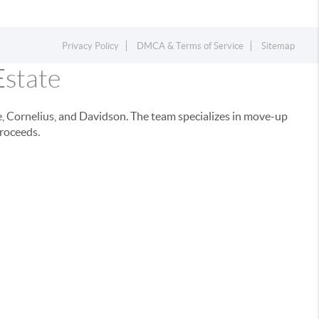
Privacy Policy
DMCA & Terms of Service
Sitemap
Estate
e, Cornelius, and Davidson. The team specializes in move-up
proceeds.