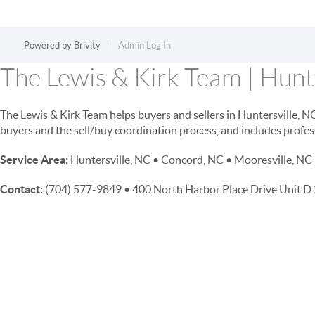
Powered by
Brivity
Admin Log In
The Lewis & Kirk Team | Hunte
The Lewis & Kirk Team helps buyers and sellers in Huntersville, 
buyers and the sell/buy coordination process, and includes profes
Service Area:
Huntersville, NC • Concord, NC • Mooresville, NC 
Contact:
(704) 577-9849 • 400 North Harbor Place Drive Unit 