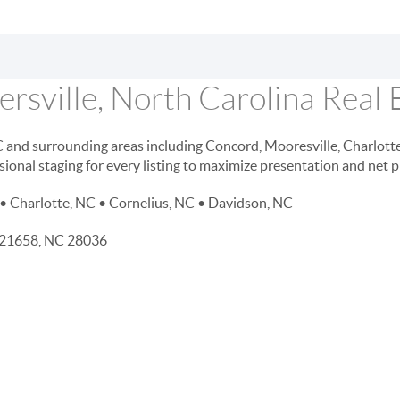
rsville, North Carolina Real 
NC and surrounding areas including Concord, Mooresville, Charlott
sional staging for every listing to maximize presentation and net 
• Charlotte, NC • Cornelius, NC • Davidson, NC
D 21658, NC 28036