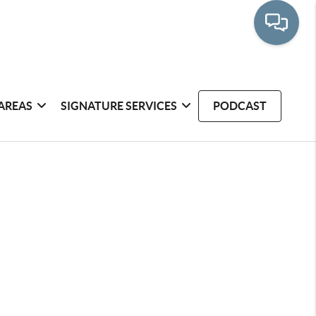
AREAS
SIGNATURE SERVICES
PODCAST