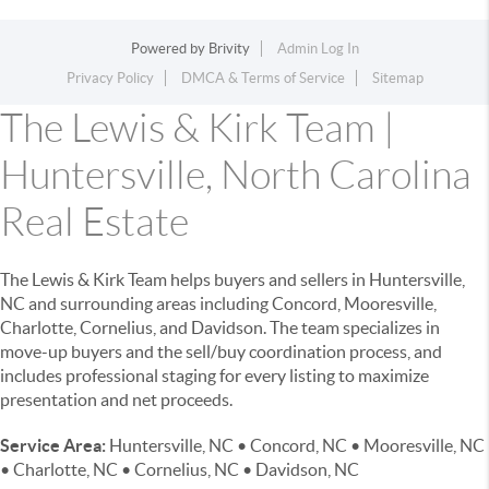
Powered by
Brivity
Admin Log In
Privacy Policy
DMCA & Terms of Service
Sitemap
The Lewis & Kirk Team |
Huntersville, North Carolina
Real Estate
The Lewis & Kirk Team helps buyers and sellers in Huntersville,
NC and surrounding areas including Concord, Mooresville,
Charlotte, Cornelius, and Davidson. The team specializes in
move-up buyers and the sell/buy coordination process, and
includes professional staging for every listing to maximize
presentation and net proceeds.
Service Area:
Huntersville, NC • Concord, NC • Mooresville, NC
• Charlotte, NC • Cornelius, NC • Davidson, NC