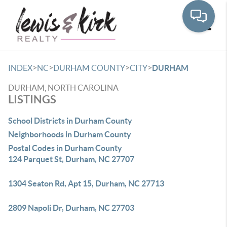
Toggle
>
>
>
>
INDEX
NC
DURHAM COUNTY
CITY
DURHAM
DURHAM, NORTH CAROLINA
LISTINGS
School Districts in Durham County
Neighborhoods in Durham County
Postal Codes in Durham County
124 Parquet St, Durham, NC 27707
1304 Seaton Rd, Apt 15, Durham, NC 27713
2809 Napoli Dr, Durham, NC 27703