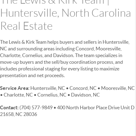
Huntersville, North Carolina
Real Estate
The Lewis & Kirk Team helps buyers and sellers in Huntersville,
NC and surrounding areas including Concord, Mooresville,
Charlotte, Cornelius, and Davidson. The team specializes in
move-up buyers and the sell/buy coordination process, and
includes professional staging for every listing to maximize
presentation and net proceeds.
Service Area:
Huntersville, NC • Concord, NC • Mooresville, NC
• Charlotte, NC • Cornelius, NC • Davidson, NC
Contact:
(704) 577-9849 • 400 North Harbor Place Drive Unit D
21658, NC 28036