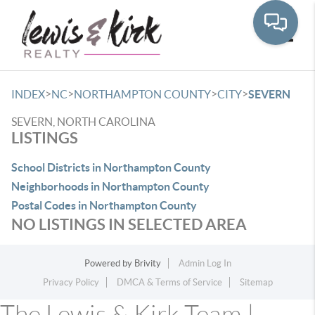
Toggle
>
>
>
>
INDEX
NC
NORTHAMPTON COUNTY
CITY
SEVERN
SEVERN, NORTH CAROLINA
LISTINGS
School Districts in Northampton County
Neighborhoods in Northampton County
Postal Codes in Northampton County
NO LISTINGS IN SELECTED AREA
Powered by
Brivity
Admin Log In
Privacy Policy
DMCA & Terms of Service
Sitemap
The Lewis & Kirk Team |