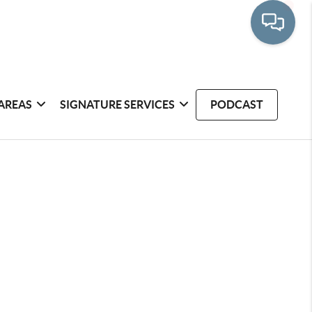
AREAS
SIGNATURE SERVICES
PODCAST