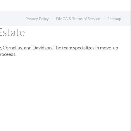
Privacy Policy
DMCA & Terms of Service
Sitemap
Estate
e, Cornelius, and Davidson. The team specializes in move-up
proceeds.