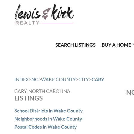
SEARCH LISTINGS
BUY A HOME
>
>
>
>
INDEX
NC
WAKE COUNTY
CITY
CARY
CARY, NORTH CAROLINA
NO
LISTINGS
School Districts in Wake County
Neighborhoods in Wake County
Postal Codes in Wake County