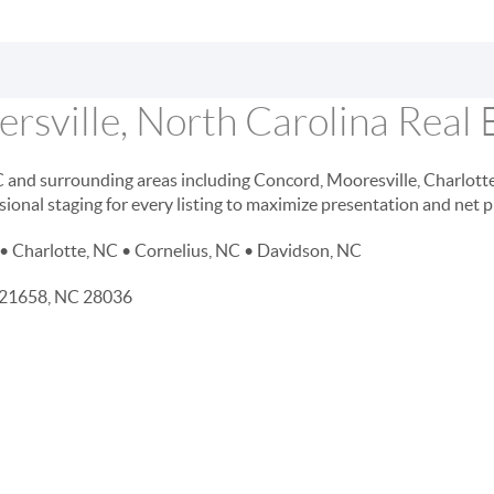
rsville, North Carolina Real 
NC and surrounding areas including Concord, Mooresville, Charlott
sional staging for every listing to maximize presentation and net 
• Charlotte, NC • Cornelius, NC • Davidson, NC
D 21658, NC 28036