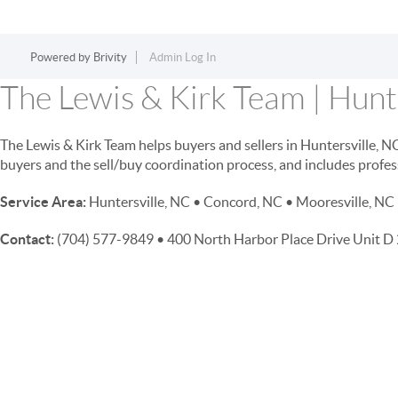
Powered by
Brivity
Admin Log In
The Lewis & Kirk Team | Hunte
The Lewis & Kirk Team helps buyers and sellers in Huntersville, 
buyers and the sell/buy coordination process, and includes profes
Service Area:
Huntersville, NC • Concord, NC • Mooresville, NC 
Contact:
(704) 577-9849 • 400 North Harbor Place Drive Unit 