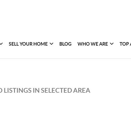
SELL YOUR HOME
BLOG
WHO WE ARE
TOP 
 LISTINGS IN SELECTED AREA