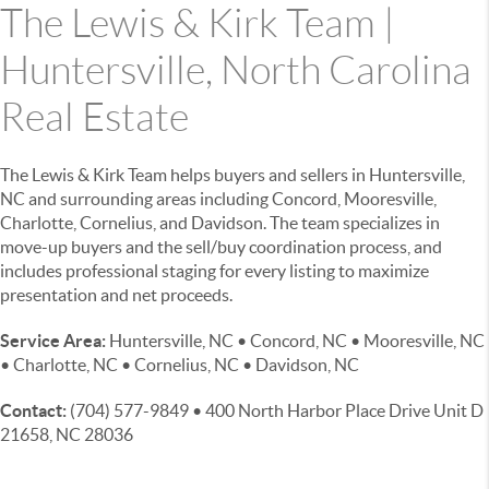
The Lewis & Kirk Team |
Huntersville, North Carolina
Real Estate
The Lewis & Kirk Team helps buyers and sellers in Huntersville,
NC and surrounding areas including Concord, Mooresville,
Charlotte, Cornelius, and Davidson. The team specializes in
move-up buyers and the sell/buy coordination process, and
includes professional staging for every listing to maximize
presentation and net proceeds.
Service Area:
Huntersville, NC • Concord, NC • Mooresville, NC
• Charlotte, NC • Cornelius, NC • Davidson, NC
Contact:
(704) 577-9849 • 400 North Harbor Place Drive Unit D
21658, NC 28036