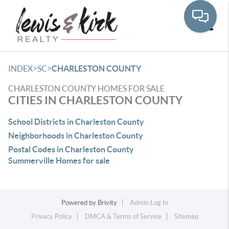
Toggle
>
>
INDEX
SC
CHARLESTON COUNTY
CHARLESTON COUNTY HOMES FOR SALE
CITIES IN CHARLESTON COUNTY
School Districts in Charleston County
Neighborhoods in Charleston County
Postal Codes in Charleston County
Summerville Homes for sale
Powered by
Brivity
Admin Log In
Privacy Policy
DMCA & Terms of Service
Sitemap