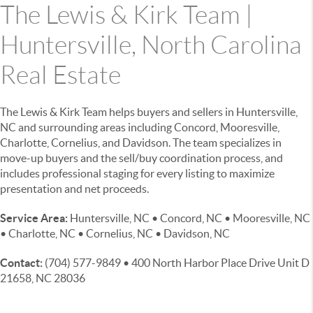
The Lewis & Kirk Team |
Huntersville, North Carolina
Real Estate
The Lewis & Kirk Team helps buyers and sellers in Huntersville,
NC and surrounding areas including Concord, Mooresville,
Charlotte, Cornelius, and Davidson. The team specializes in
move-up buyers and the sell/buy coordination process, and
includes professional staging for every listing to maximize
presentation and net proceeds.
Service Area:
Huntersville, NC • Concord, NC • Mooresville, NC
• Charlotte, NC • Cornelius, NC • Davidson, NC
Contact:
(704) 577-9849 • 400 North Harbor Place Drive Unit D
21658, NC 28036