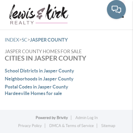
Toggle
>
>
INDEX
SC
JASPER COUNTY
JASPER COUNTY HOMES FOR SALE
CITIES IN JASPER COUNTY
School Districts in Jasper County
Neighborhoods in Jasper County
Postal Codes in Jasper County
Hardeeville Homes for sale
Powered by
Brivity
Admin Log In
Privacy Policy
DMCA & Terms of Service
Sitemap