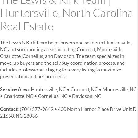
Huntersville, North Carolina
Real Estate
The Lewis & Kirk Team helps buyers and sellers in Huntersville,
NC and surrounding areas including Concord, Mooresville,
Charlotte, Cornelius, and Davidson. The team specializes in
move-up buyers and the sell/buy coordination process, and
includes professional staging for every listing to maximize
presentation and net proceeds.
Service Area:
Huntersville, NC • Concord, NC • Mooresville, NC
• Charlotte, NC • Cornelius, NC • Davidson, NC
Contact:
(704) 577-9849 • 400 North Harbor Place Drive Unit D
21658, NC 28036