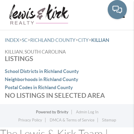
Toggle
>
>
>
>
INDEX
SC
RICHLAND COUNTY
CITY
KILLIAN
KILLIAN, SOUTH CAROLINA
LISTINGS
School Districts in Richland County
Neighborhoods in Richland County
Postal Codes in Richland County
NO LISTINGS IN SELECTED AREA
Powered by
Brivity
Admin Log In
Privacy Policy
DMCA & Terms of Service
Sitemap
The Lewis & Kirk Team |