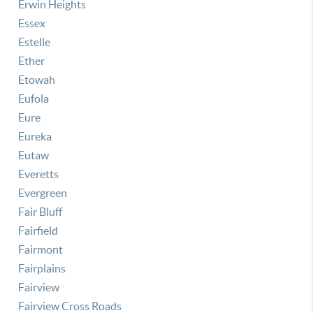
Erwin Heights
Essex
Estelle
Ether
Etowah
Eufola
Eure
Eureka
Eutaw
Everetts
Evergreen
Fair Bluff
Fairfield
Fairmont
Fairplains
Fairview
Fairview Cross Roads