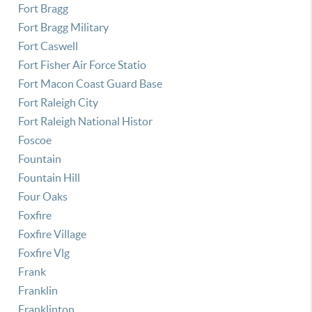
Fort Bragg
Fort Bragg Military
Fort Caswell
Fort Fisher Air Force Statio
Fort Macon Coast Guard Base
Fort Raleigh City
Fort Raleigh National Histor
Foscoe
Fountain
Fountain Hill
Four Oaks
Foxfire
Foxfire Village
Foxfire Vlg
Frank
Franklin
Franklinton