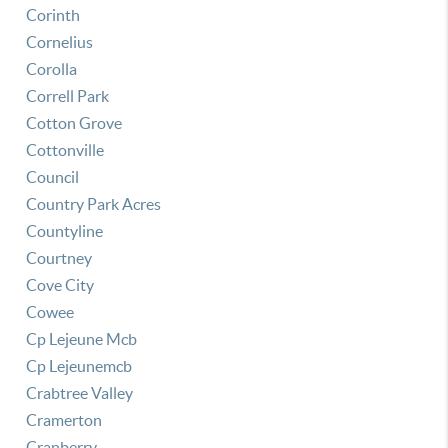
Corinth
Cornelius
Corolla
Correll Park
Cotton Grove
Cottonville
Council
Country Park Acres
Countyline
Courtney
Cove City
Cowee
Cp Lejeune Mcb
Cp Lejeunemcb
Crabtree Valley
Cramerton
Cranberry