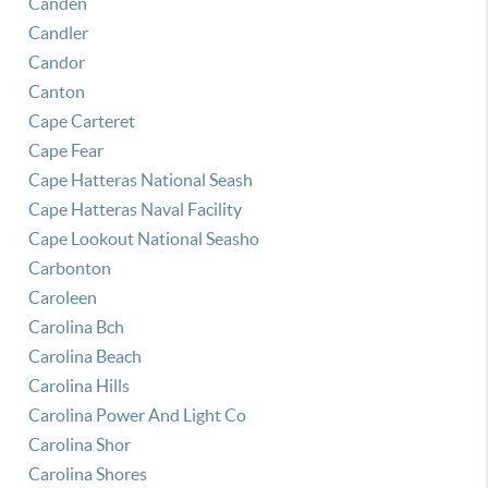
Canden
Candler
Candor
Canton
Cape Carteret
Cape Fear
Cape Hatteras National Seash
Cape Hatteras Naval Facility
Cape Lookout National Seasho
Carbonton
Caroleen
Carolina Bch
Carolina Beach
Carolina Hills
Carolina Power And Light Co
Carolina Shor
Carolina Shores