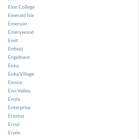
Elon College
Emerald Isle
Emerson
Emerywood
Emit
Enfield
Engelhard
Enka
Enka Village
Ennice
Eno Valley
Enola
Enterprise
Erastus
Ernul
Erwin