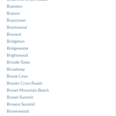
Brandon
Branon
Brasstown
Brentwood
Brevard
Bridgeton
Bridgewater
Brightwood
Brindle Town
Broadway
Brook Cove
Brooks Cross Roads
Brown Mountain Beach
Brown Summit
Browns Summit
Brownwood