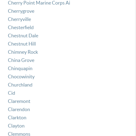
Cherry Point Marine Corps Ai
Cherrygrove
Cherryville
Chesterfield
Chestnut Dale
Chestnut Hill
Chimney Rock
China Grove
Chinquapin
Chocowinity
Churchland
Cid
Claremont
Clarendon
Clarkton
Clayton
Clemmons