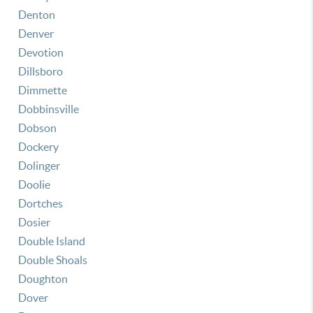
Denton
Denver
Devotion
Dillsboro
Dimmette
Dobbinsville
Dobson
Dockery
Dolinger
Doolie
Dortches
Dosier
Double Island
Double Shoals
Doughton
Dover