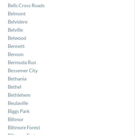
Bells Cross Roads
Belmont
Belvidere
Belville
Belwood
Bennett
Benson
Bermuda Run
Bessemer City
Bethania
Bethel
Bethlehem
Beulaville
Biggs Park
Biltmor
Biltmore Forest