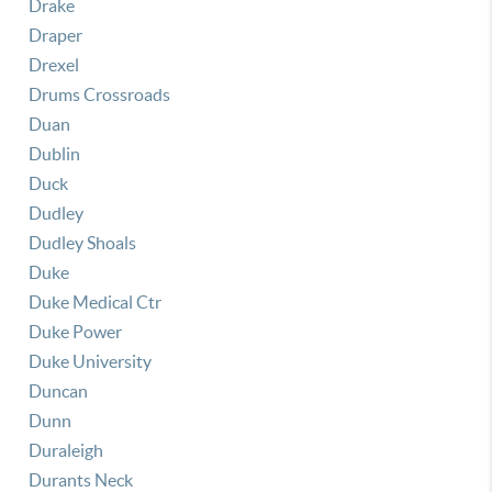
Drake
Draper
Drexel
Drums Crossroads
Duan
Dublin
Duck
Dudley
Dudley Shoals
Duke
Duke Medical Ctr
Duke Power
Duke University
Duncan
Dunn
Duraleigh
Durants Neck