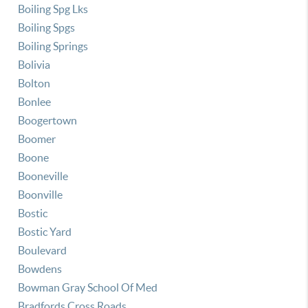
Boiling Spg Lks
Boiling Spgs
Boiling Springs
Bolivia
Bolton
Bonlee
Boogertown
Boomer
Boone
Booneville
Boonville
Bostic
Bostic Yard
Boulevard
Bowdens
Bowman Gray School Of Med
Bradfords Cross Roads