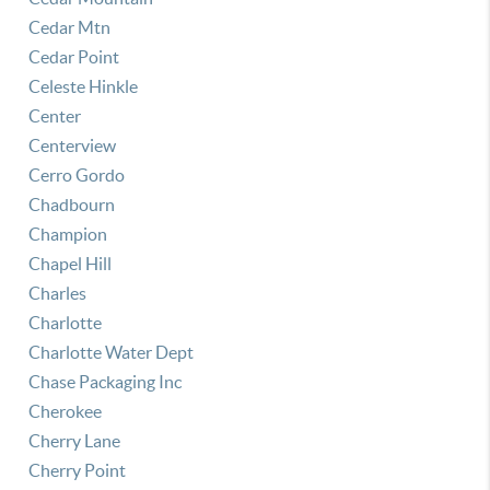
Cedar Mtn
Cedar Point
Celeste Hinkle
Center
Centerview
Cerro Gordo
Chadbourn
Champion
Chapel Hill
Charles
Charlotte
Charlotte Water Dept
Chase Packaging Inc
Cherokee
Cherry Lane
Cherry Point