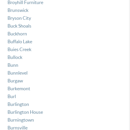
Broyhill Furniture
Brunswick
Bryson City
Buck Shoals
Buckhorn
Buffalo Lake
Buies Creek
Bullock
Bunn
Bunnlevel
Burgaw
Burkemont
Burl
Burlington
Burlington House
Burningtown
Burnsville