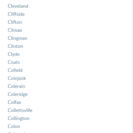
Cleveland
Cliffside
Clifton
Climax
Clingman
Clinton
Clyde
Coats
Cofield
Coinjock
Colerain
Coleridge
Colfax
Collettsville
Collington
Colon