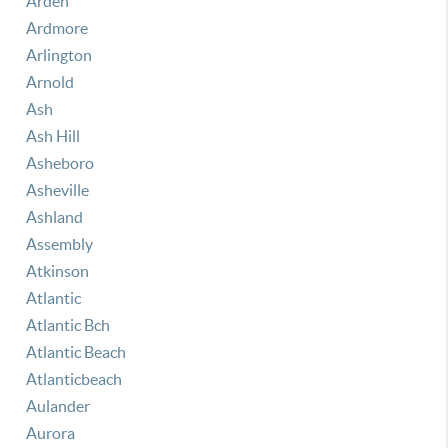
Arden
Ardmore
Arlington
Arnold
Ash
Ash Hill
Asheboro
Asheville
Ashland
Assembly
Atkinson
Atlantic
Atlantic Bch
Atlantic Beach
Atlanticbeach
Aulander
Aurora