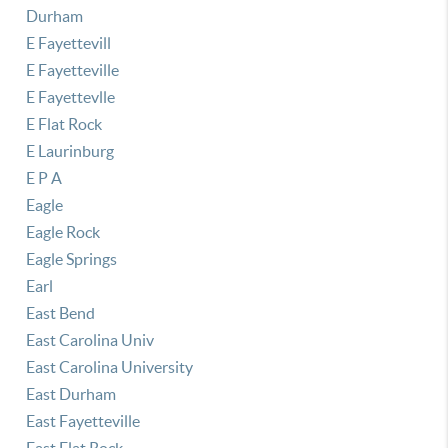
Durham
E Fayettevill
E Fayetteville
E Fayettevlle
E Flat Rock
E Laurinburg
E P A
Eagle
Eagle Rock
Eagle Springs
Earl
East Bend
East Carolina Univ
East Carolina University
East Durham
East Fayetteville