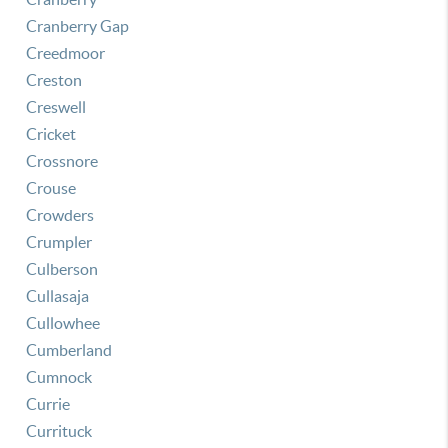
Cranberry Gap
Creedmoor
Creston
Creswell
Cricket
Crossnore
Crouse
Crowders
Crumpler
Culberson
Cullasaja
Cullowhee
Cumberland
Cumnock
Currie
Currituck