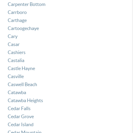
Carpenter Bottom
Carrboro
Carthage
Cartoogechaye
Cary
Casar
Cashiers
Castalia
Castle Hayne
Casville
Caswell Beach
Catawba
Catawba Heights
Cedar Falls
Cedar Grove
Cedar Island
Cedar Mountain