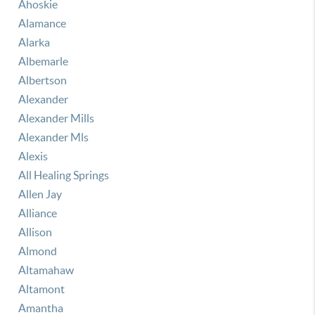
Ahoskie
Alamance
Alarka
Albemarle
Albertson
Alexander
Alexander Mills
Alexander Mls
Alexis
All Healing Springs
Allen Jay
Alliance
Allison
Almond
Altamahaw
Altamont
Amantha