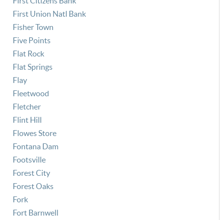
First Citizens Bank
First Union Natl Bank
Fisher Town
Five Points
Flat Rock
Flat Springs
Flay
Fleetwood
Fletcher
Flint Hill
Flowes Store
Fontana Dam
Footsville
Forest City
Forest Oaks
Fork
Fort Barnwell