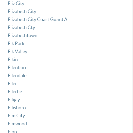
Eliz City
Elizabeth City
Elizabeth City Coast Guard A
Elizabeth Cty
Elizabethtown
Elk Park
Elk Valley
Elkin
Ellenboro
Ellendale
Eller
Ellerbe
Ellijay
Ellisboro
Elm City
Elmwood
Elon