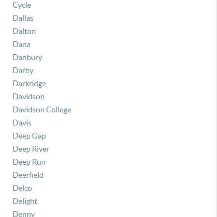
Cycle
Dallas
Dalton
Dana
Danbury
Darby
Darkridge
Davidson
Davidson College
Davis
Deep Gap
Deep River
Deep Run
Deerfield
Delco
Delight
Denny