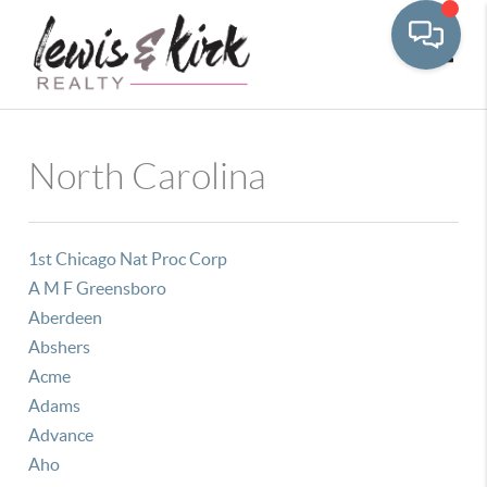
Toggle
North Carolina
1st Chicago Nat Proc Corp
A M F Greensboro
Aberdeen
Abshers
Acme
Adams
Advance
Aho