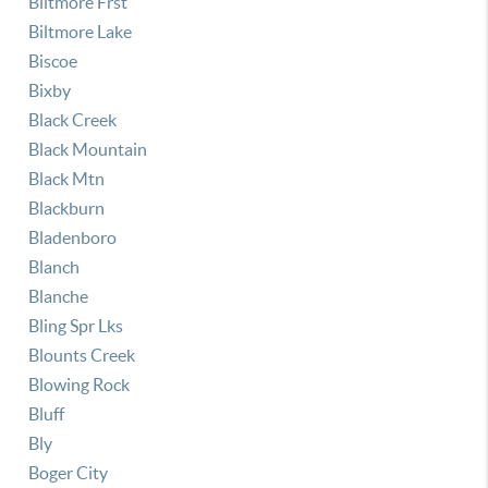
Biltmore Frst
Biltmore Lake
Biscoe
Bixby
Black Creek
Black Mountain
Black Mtn
Blackburn
Bladenboro
Blanch
Blanche
Bling Spr Lks
Blounts Creek
Blowing Rock
Bluff
Bly
Boger City