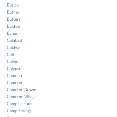
Busick
Butner
Butters
Buxton
Bynum
Calabash
Caldwell
Call
Calvin
Calypso
Camden
Cameron
Cameron Brown
Cameron Village
Camp Lejeune
Camp Springs