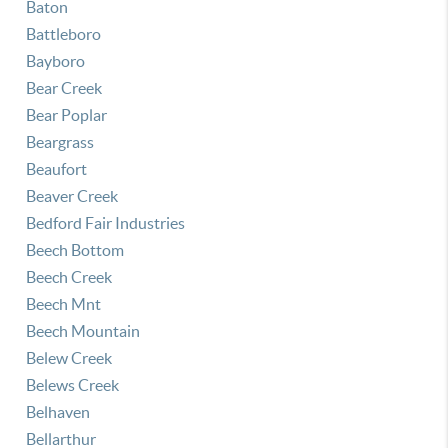
Baton
Battleboro
Bayboro
Bear Creek
Bear Poplar
Beargrass
Beaufort
Beaver Creek
Bedford Fair Industries
Beech Bottom
Beech Creek
Beech Mnt
Beech Mountain
Belew Creek
Belews Creek
Belhaven
Bellarthur