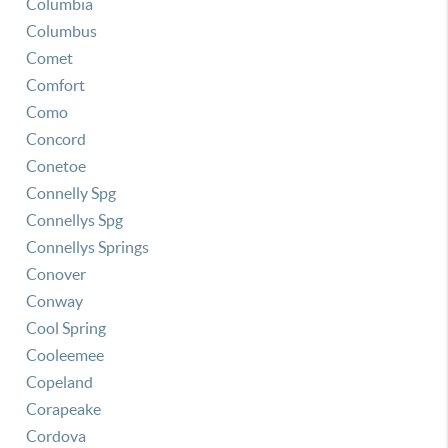
Columbia
Columbus
Comet
Comfort
Como
Concord
Conetoe
Connelly Spg
Connellys Spg
Connellys Springs
Conover
Conway
Cool Spring
Cooleemee
Copeland
Corapeake
Cordova