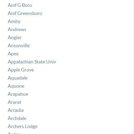
Amf G Boro
Amf Greensboro
Amity
Andrews
Angier
Ansonville
Apex
Appalachian State Univ
Apple Grove
Aquadale
Aquone
Arapahoe
Ararat
Arcadia
Archdale
Archers Lodge