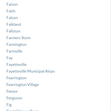
Faison
Faith
Falcon
Falkland
Fallston
Farmers Store
Farmington
Farmville
Fay
Fayetteville
Fayetteville Municipal Airpo
Fearrington
Fearrington Village
Feezor
Ferguson
Fig