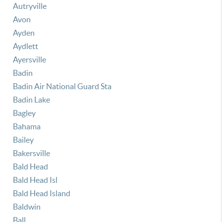
Autryville
Avon
Ayden
Aydlett
Ayersville
Badin
Badin Air National Guard Sta
Badin Lake
Bagley
Bahama
Bailey
Bakersville
Bald Head
Bald Head Isl
Bald Head Island
Baldwin
Ball