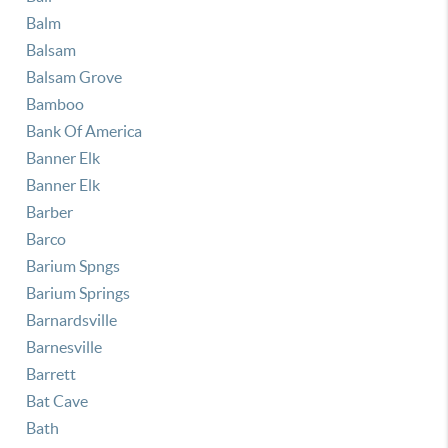
Balm
Balsam
Balsam Grove
Bamboo
Bank Of America
Banner Elk
Banner Elk
Barber
Barco
Barium Spngs
Barium Springs
Barnardsville
Barnesville
Barrett
Bat Cave
Bath