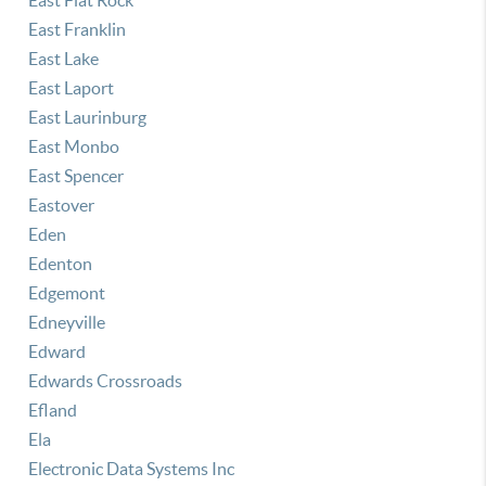
East Flat Rock
East Franklin
East Lake
East Laport
East Laurinburg
East Monbo
East Spencer
Eastover
Eden
Edenton
Edgemont
Edneyville
Edward
Edwards Crossroads
Efland
Ela
Electronic Data Systems Inc